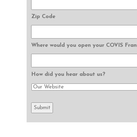
Zip Code
Where would you open your COVIS Fran
How did you hear about us?