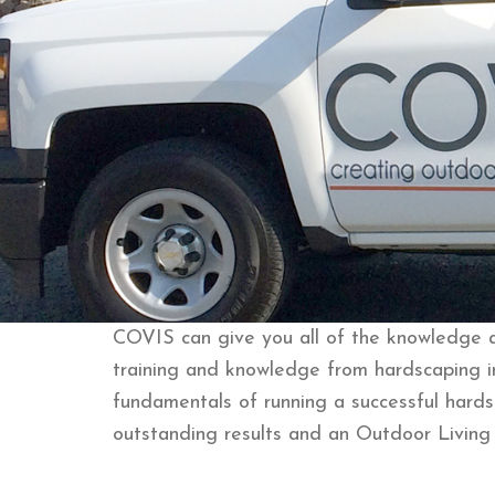
COVIS can give you all of the knowledge an
training and knowledge from hardscaping i
fundamentals of running a successful hards
outstanding results and an Outdoor Living 