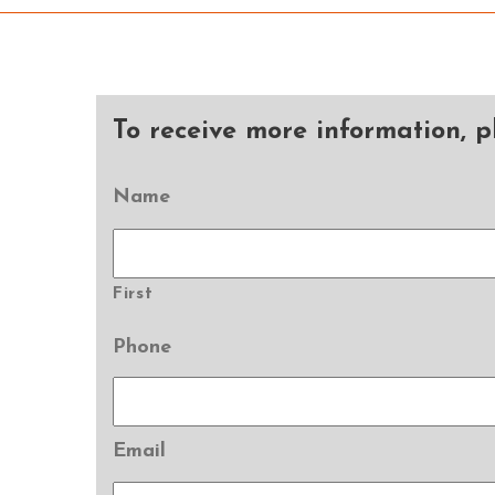
To receive more information, pl
Name
First
Phone
Email