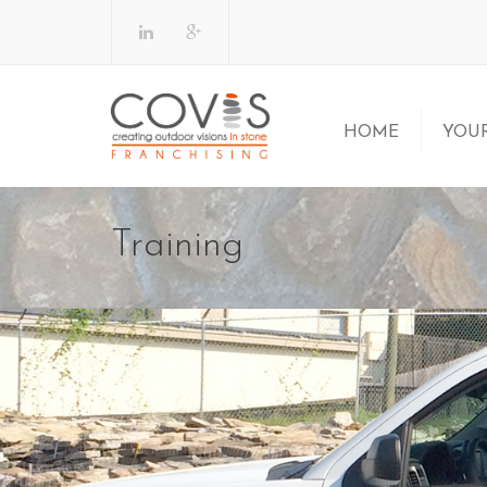
HOME
YOUR
Why a COVI
Training
Am I Ready
Let’s Get 
FAQs