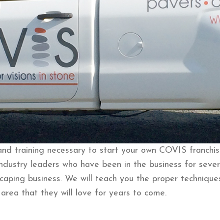
d training necessary to start your own COVIS franchise
ndustry leaders who have been in the business for sever
caping business. We will teach you the proper technique
area that they will love for years to come.