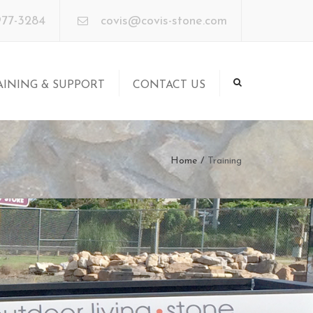
×
977-3284
covis@covis-stone.com
AINING & SUPPORT
CONTACT US
aining
pport
Home
Training
ore