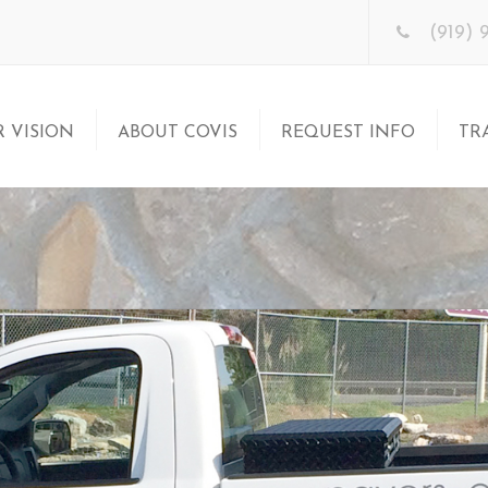
(919) 
 VISION
ABOUT COVIS
REQUEST INFO
TR
S Franchise?
Business Model
Let’s Get Acquainted
Tr
?
Meet the Team
Franchise Kit
Su
Acquainted
St