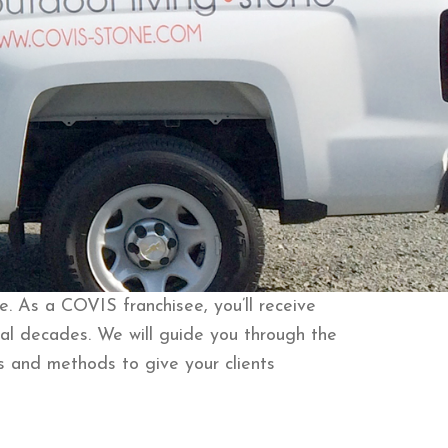
. As a COVIS franchisee, you’ll receive
al decades. We will guide you through the
s and methods to give your clients