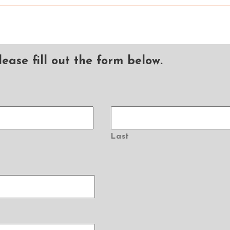
ease fill out the form below.
Last