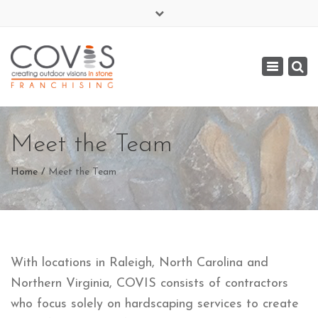
×
(919) 977-3284
Toggle
covis@covis-stone.com
navigat
Meet the Team
Home
Meet the Team
With locations in Raleigh, North Carolina and
Northern Virginia, COVIS consists of contractors
who focus solely on hardscaping services to create