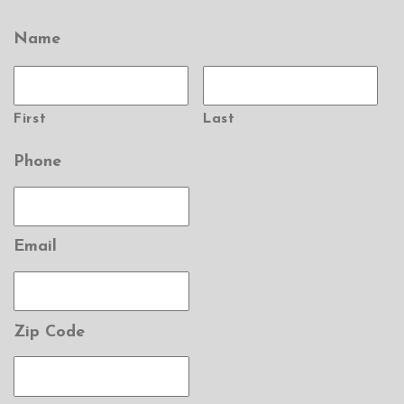
Name
First
Last
Phone
Email
Zip Code