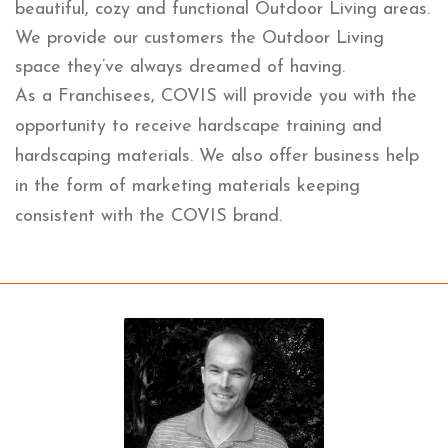
beautiful, cozy and functional Outdoor Living areas.
We provide our customers the Outdoor Living
space they’ve always dreamed of having.
As a Franchisees, COVIS will provide you with the
opportunity to receive hardscape training and
hardscaping materials. We also offer business help
in the form of marketing materials keeping
consistent with the COVIS brand.