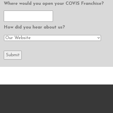
Where would you open your COVIS Franchise?
How did you hear about us?