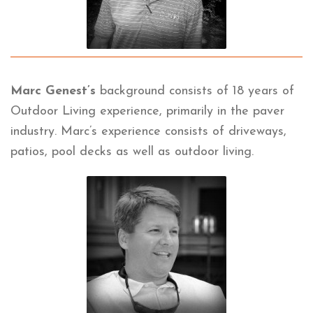
Marc Genest’s
background consists of 18 years of
Outdoor Living experience, primarily in the paver
industry. Marc’s experience consists of driveways,
patios, pool decks as well as outdoor living.