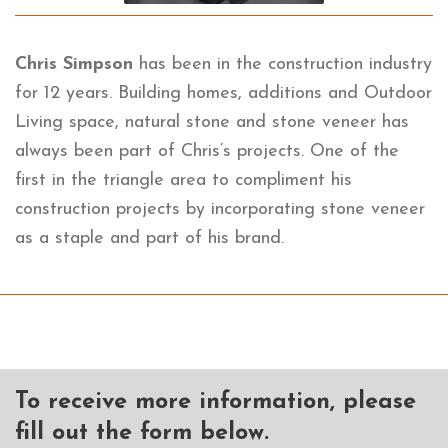
Chris Simpson
has been in the construction industry
for 12 years. Building homes, additions and Outdoor
Living space, natural stone and stone veneer has
always been part of Chris’s projects. One of the
first in the triangle area to compliment his
construction projects by incorporating stone veneer
as a staple and part of his brand.
To receive more information, please
fill out the form below.