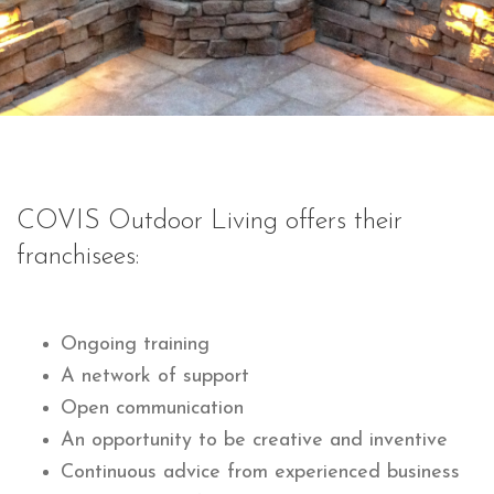
COVIS Outdoor Living offers their
franchisees:
Ongoing training
A network of support
Open communication
An opportunity to be creative and inventive
Continuous advice from experienced business