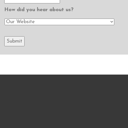
How did you hear about us?