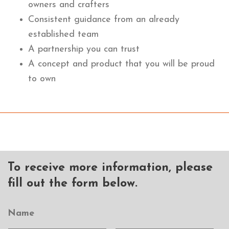
owners and crafters
Consistent guidance from an already
established team
A partnership you can trust
A concept and product that you will be proud
to own
To receive more information, please
fill out the form below.
Name