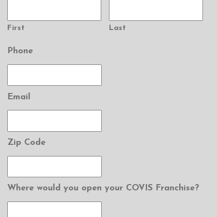
First
Last
Phone
Email
Zip Code
Where would you open your COVIS Franchise?